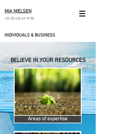
MIA NIELSEN
+32 (0) 476 63 15 98
INDIVIDUALS & BUSINESS
BELIEVE
IN
YOUR RESOURCES
Areas of expertise