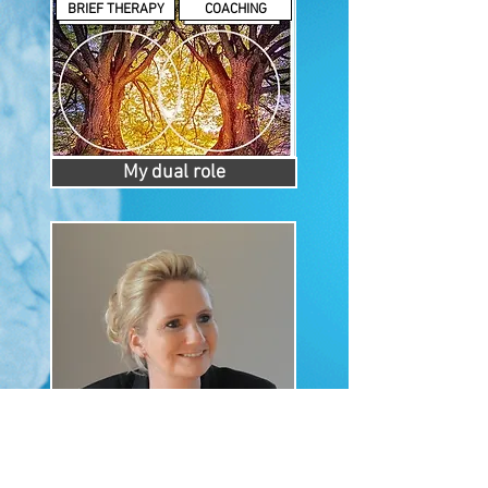
BRIEF THERAPY
COACHING
My dual role
About me